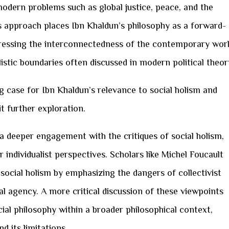
odern problems such as global justice, peace, and the
is approach places Ibn Khaldun’s philosophy as a forward-
ressing the interconnectedness of the contemporary worl
istic boundaries often discussed in modern political theor
g case for Ibn Khaldun’s relevance to social holism and
it further exploration.
 a deeper engagement with the critiques of social holism,
r individualist perspectives. Scholars like Michel Foucault
 social holism by emphasizing the dangers of collectivist
al agency. A more critical discussion of these viewpoints
cial philosophy within a broader philosophical context,
d its limitations.