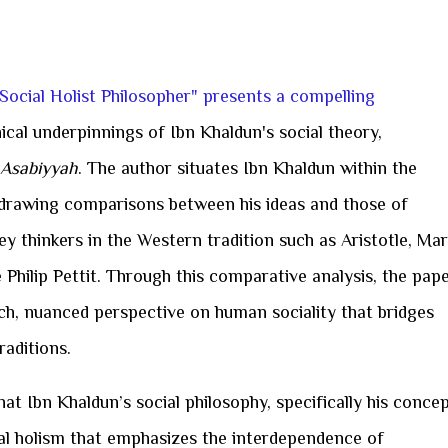
 Social Holist Philosopher" presents a compelling
ical underpinnings of Ibn Khaldun's social theory,
Asabiyyah
. The author situates Ibn Khaldun within the
, drawing comparisons between his ideas and those of
ey thinkers in the Western tradition such as Aristotle, Mar
Philip Pettit. Through this comparative analysis, the pap
ich, nuanced perspective on human sociality that bridges
raditions.
that Ibn Khaldun’s social philosophy, specifically his conce
ial holism that emphasizes the interdependence of