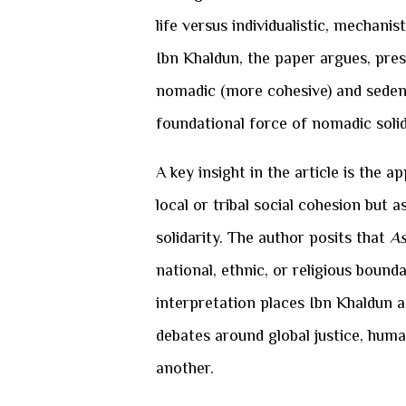
life versus individualistic, mechan
Ibn Khaldun, the paper argues, pres
nomadic (more cohesive) and sedent
foundational force of nomadic solid
A key insight in the article is the a
local or tribal social cohesion but
solidarity. The author posits that
As
national, ethnic, or religious bound
interpretation places Ibn Khaldun 
debates around global justice, human
another.