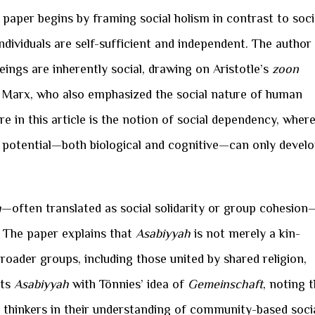
 paper begins by framing social holism in contrast to soci
ndividuals are self-sufficient and independent. The author
ings are inherently social, drawing on Aristotle’s
zoon
rl Marx, who also emphasized the social nature of human
e in this article is the notion of social dependency, wher
al potential—both biological and cognitive—can only devel
h
—often translated as social solidarity or group cohesion
. The paper explains that
Asabiyyah
is not merely a kin-
roader groups, including those united by shared religion,
sts
Asabiyyah
with Tönnies’ idea of
Gemeinschaft
, noting 
o thinkers in their understanding of community-based soci