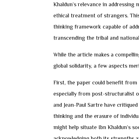
Khaldun’s relevance in addressing m
ethical treatment of strangers. Th
thinking framework capable of add
transcending the tribal and national
While the article makes a compellin
global solidarity, a few aspects mer
First, the paper could benefit from
especially from post-structuralist o
and Jean-Paul Sartre have critiqued
thinking and the erasure of individu
might help situate Ibn Khaldun’s so
acknowledging both its strengths an