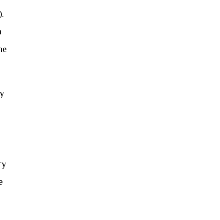
).
n
he
ly
ry
e