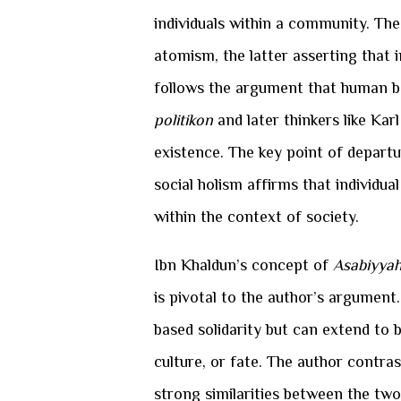
individuals within a community. The
atomism, the latter asserting that i
follows the argument that human be
politikon
and later thinkers like Ka
existence. The key point of departur
social holism affirms that individu
within the context of society.
Ibn Khaldun’s concept of
Asabiyya
is pivotal to the author’s argument
based solidarity but can extend to b
culture, or fate. The author contra
strong similarities between the tw