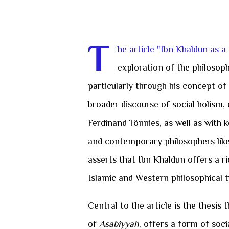
T
he article "Ibn Khaldun as a
exploration of the philosoph
particularly through his concept of
broader discourse of social holism
Ferdinand Tönnies, as well as with k
and contemporary philosophers like 
asserts that Ibn Khaldun offers a r
Islamic and Western philosophical t
Central to the article is the thesis 
of
Asabiyyah
, offers a form of soc