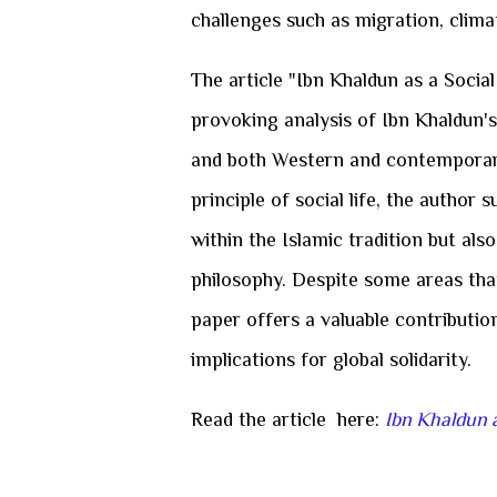
challenges such as migration, clima
The article "Ibn Khaldun as a Social
provoking analysis of Ibn Khaldun's
and both Western and contemporar
principle of social life, the author
within the Islamic tradition but als
philosophy. Despite some areas tha
paper offers a valuable contributio
implications for global solidarity.
Read the article here:
Ibn Khaldun a