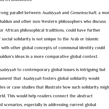
trong parallel between
Asabiyyah
and
Gemeinschaft
, a mo
haldun and other non-Western philosophers who discuss
r African philosophical traditions, could have further
 social solidarity is not unique to the Arab or Islamic
with other global concepts of communal identity could
aldun’s ideas in a more comparative global context.
sabiyyah
to contemporary global issues is intriguing but
rgument that
Asabiyyah
fosters global solidarity would
 or case studies that illustrate how such solidarity mig
orld. This would help readers connect the abstract
d scenarios, especially in addressing current global