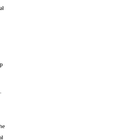
al
e
op
—
the
al