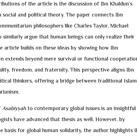
butions of the article is the discussion of Ibn Khaldun’s
social and political theory. The paper connects Ibn
mmunitarian philosophers like Charles Taylor, Michael
 similarly argue that human beings can only realize their
The article builds on these ideas by showing how Ibn
on extends beyond mere survival or functional cooperatio
lity, freedom, and fraternity. This perspective aligns Ibn
ical thinkers, offering a bridge between traditional Islam
rianism.
f
Asabiyyah
to contemporary global issues is an insightful
ists have advanced that thesis as well. However, by
 basis for global human solidarity, the author highlights 