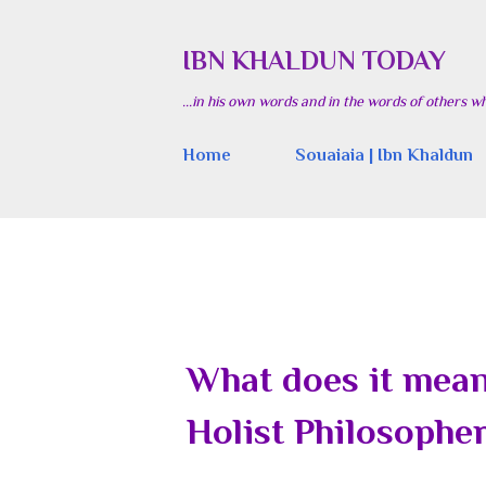
IBN KHALDUN TODAY
...in his own words and in the words of others w
Home
Souaiaia | Ibn Khaldun
What does it mean 
Holist Philosophe