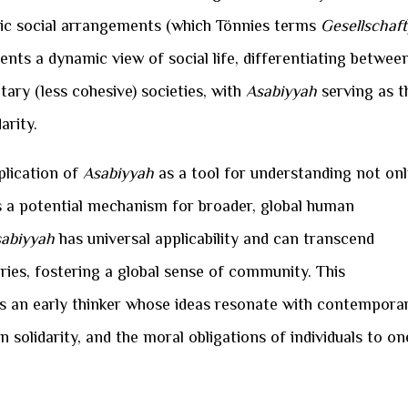
istic social arrangements (which Tönnies terms
Gesellschaft
ents a dynamic view of social life, differentiating betwee
ary (less cohesive) societies, with
Asabiyyah
serving as t
arity.
pplication of
Asabiyyah
as a tool for understanding not on
 as a potential mechanism for broader, global human
abiyyah
has universal applicability and can transcend
aries, fostering a global sense of community. This
as an early thinker whose ideas resonate with contempora
 solidarity, and the moral obligations of individuals to on