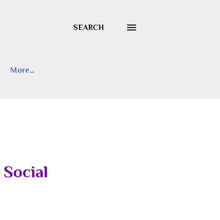
SEARCH
More…
 Social