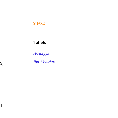
SHARE
Labels
Asabiyya
Ibn Khaldun
x,
er
pt