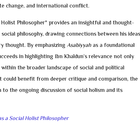
te change, and international conflict.
 Holist Philosopher" provides an insightful and thought-
 social philosophy, drawing connections between his idea
y thought. By emphasizing
Asabiyyah
as a foundational
 succeeds in highlighting Ibn Khaldun’s relevance not only
o within the broader landscape of social and political
t could benefit from deeper critique and comparison, the
n to the ongoing discussion of social holism and its
s a Social Holist Philosopher