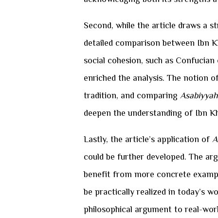
Second, while the article draws a s
detailed comparison between Ibn K
social cohesion, such as Confucian o
enriched the analysis. The notion of
tradition, and comparing
Asabiyyah
deepen the understanding of Ibn Kh
Lastly, the article’s application of
A
could be further developed. The a
benefit from more concrete examples
be practically realized in today’s w
philosophical argument to real-worl