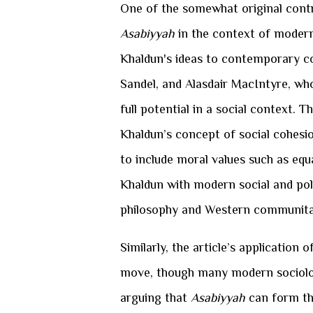
One of the somewhat original contri
Asabiyyah
in the context of modern 
Khaldun's ideas to contemporary co
Sandel, and Alasdair MacIntyre, who
full potential in a social context. 
Khaldun’s concept of social cohesi
to include moral values such as equa
Khaldun with modern social and polit
philosophy and Western communita
Similarly, the article’s application o
move, though many modern sociolog
arguing that
Asabiyyah
can form the