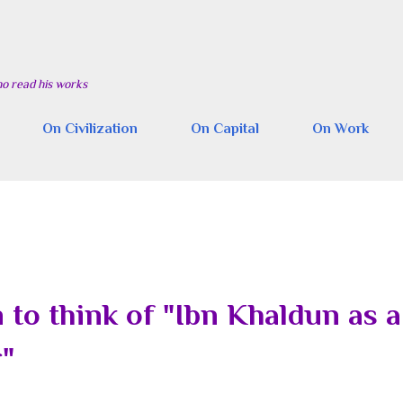
Skip to main content
ho read his works
On Civilization
On Capital
On Work
to think of "Ibn Khaldun as a
r"