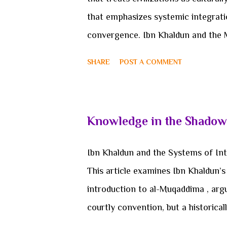
with...
that emphasizes systemic integrati
convergence. Ibn Khaldun and the Me
reconstructing Ibn Khaldun’s conce
SHARE
POST A COMMENT
framework capable of resolving te
civilizational theory. Rather than of
reframes the problem itself: it a
Knowledge in the Shadow
from a categorical confusion betwee
civilizational scholarship has been
Ibn Khaldun and the Systems of Int
plurality. From Oswald Spengler’s or
This article examines Ibn Khaldun’s s
civilizations, to Arnold J. Toynbee’s
introduction to al-Muqaddima , argu
decline, the dominant p...
courtly convention, but a historica
conditions of knowledge preservati