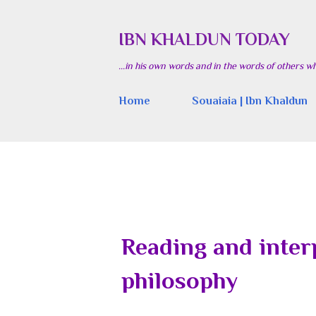
IBN KHALDUN TODAY
...in his own words and in the words of others w
Home
Souaiaia | Ibn Khaldun
Reading and inter
philosophy