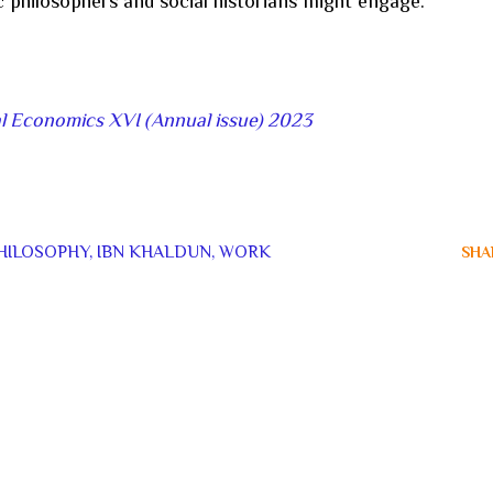
philosophers and social historians might engage.
al Economics XVI (Annual issue) 2023
HILOSOPHY
IBN KHALDUN
WORK
SHA