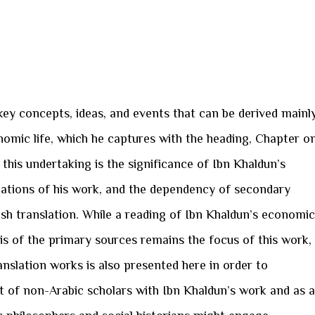
key concepts, ideas, and events that can be derived mainl
omic life, which he captures with the heading, Chapter o
ng this undertaking is the significance of Ibn Khaldun’s
slations of his work, and the dependency of secondary
ish translation. While a reading of Ibn Khaldun’s economic
is of the primary sources remains the focus of this work,
anslation works is also presented here in order to
 of non-Arabic scholars with Ibn Khaldun’s work and as a