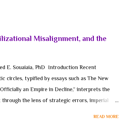
lizational Misalignment, and the
med E. Souaiaia, PhD Introduction Recent
ic circles, typified by essays such as The New
Officially an Empire in Decline,” interprets the
hrough the lens of strategic errors, imperial
ion. Within this framing, hypothetical or
READ MORE
ursive references to the 2026 war on Iran, are
ints that accelerate or reveal systemic