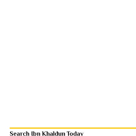
Search Ibn Khaldun Today