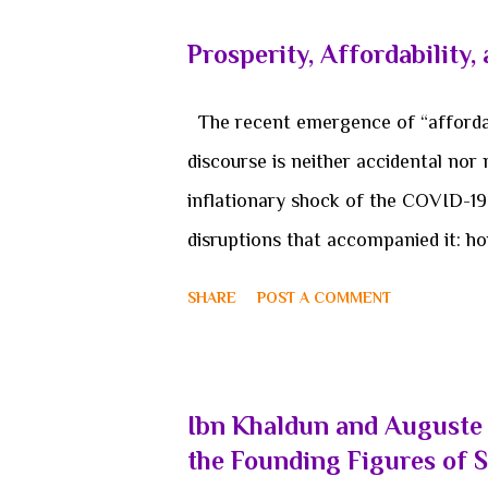
deterioration. Such accounts captur
Prosperity, Affordability,
to event-centric and state-centric 
rather than emergent, that empire i
The recent emergence of “affordabi
structural condition of a broader co
discourse is neither accidental nor 
economic, or technological, constit
inflationary shock of the COVID-1
When examined thr...
disruptions that accompanied it: ho
stagnant real wages, and the wide
SHARE
POST A COMMENT
living. However, the political salie
macroeconomic indicators. Its grow
the search for a new conceptual s
Ibn Khaldun and Auguste 
governing institutions and the lived
the Founding Figures of 
the surface as a policy priority o