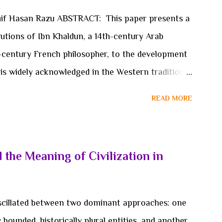
e conceptual foundations through which political
hif Hasan Razu ABSTRACT: This paper presents a
rpose are organized. Such a shift cannot be
utions of Ibn Khaldun, a 14th-century Arab
-century French philosopher, to the development
is widely acknowledged in the Western tradition
haldun’s seminal work, “Muqaddimah”, place the
READ MORE
pproach to social and historical analysis several
n’s pioneering ideas on social cohesion, economic
 of civilizations challenge the conventional
 the Meaning of Civilization in
e origins of sociological thought exclusively
. This paper examines the methodologies, theories,
shaped the works of both thinkers. Ibn Khaldun’s
 oscillated between two dominant approaches: one
cept of “asabiyyah” (social cohesion) are compared
ly bounded, historically plural entities, and another